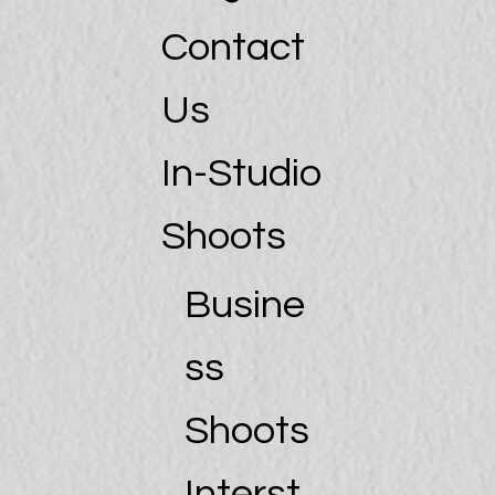
Contact
Us
In-Studio
Shoots
Busine
ss
Shoots
Interst