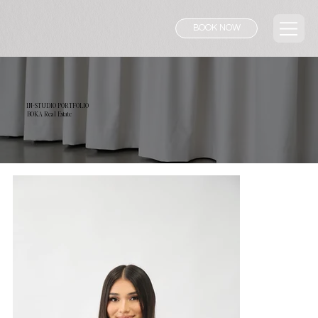
BOOK NOW
IN-STUDIO PORTFOLIO
BOKA Real Estate