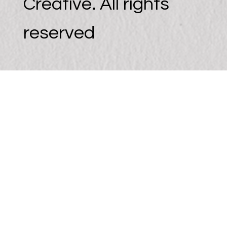
Creative. All rights
reserved