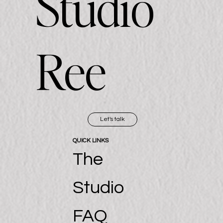
Studio
Ree
Let's talk
QUICK LINKS
The
Studio
FAQ