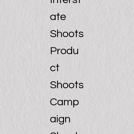
ate
Shoots
Produ
ct
Shoots
Camp
aign