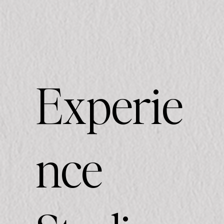
Experie
nce