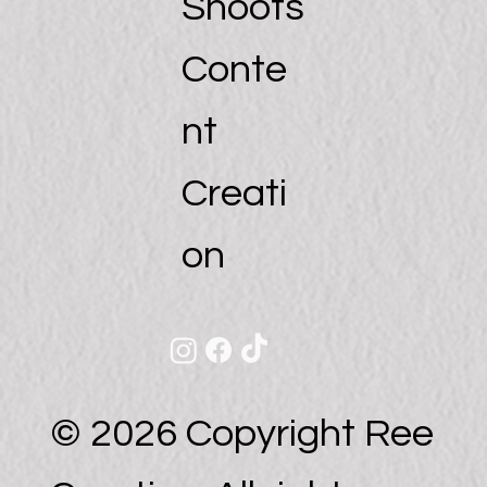
Shoots
Conte
nt
Creati
on
© 2026 Copyright Ree