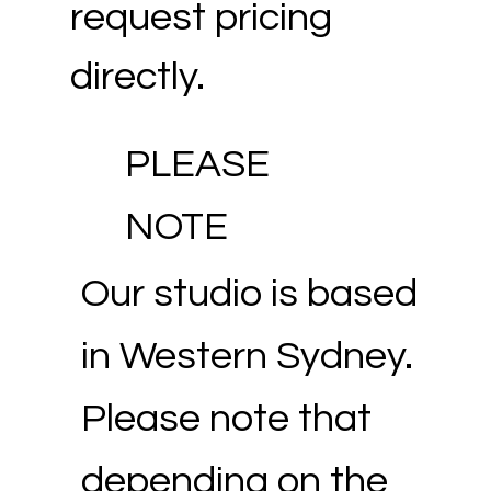
request pricing
directly.
PLEASE
NOTE
Our studio is based
in Western Sydney.
Please note that
depending on the