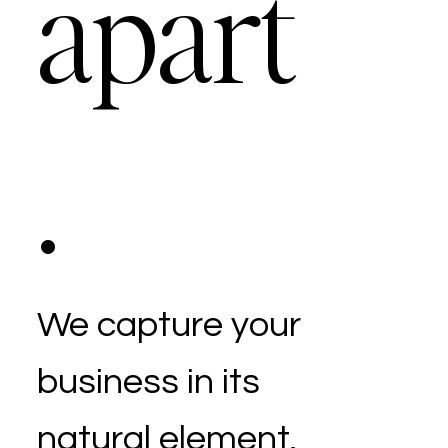
apart
.
We capture your
business in its
natural element,