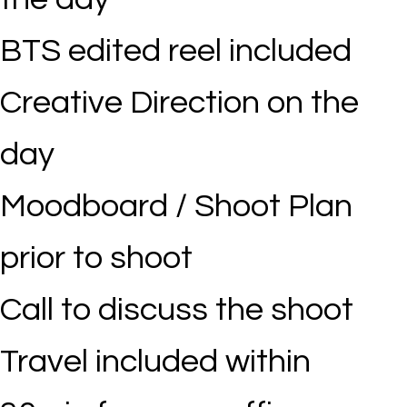
BTS edited reel included
Creative Direction on the
day
Moodboard / Shoot Plan
prior to shoot
Call to discuss the shoot
Travel included within