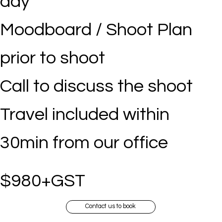
day
Moodboard / Shoot Plan
prior to shoot
Call to discuss the shoot
Travel included within
30min from our office
$980+GST
Contact us to book