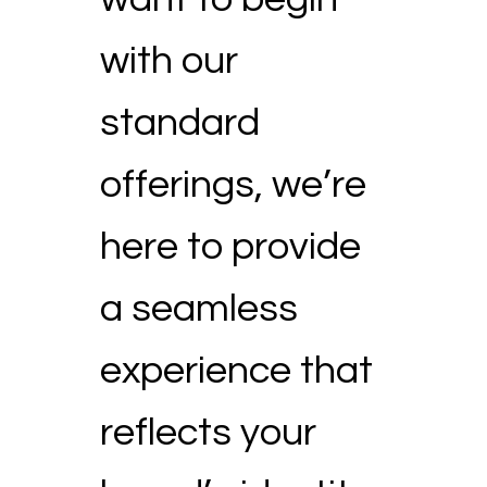
with our
standard
offerings, we’re
here to provide
a seamless
experience that
reflects your