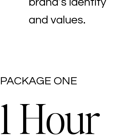
brand’s identity
and values.
PACKAGE ONE
1 Hour