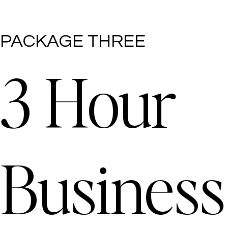
PACKAGE THREE
3 Hour
Business