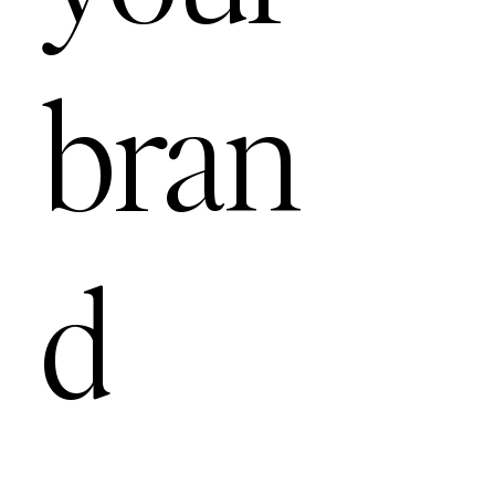
bran
d