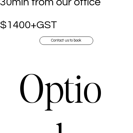
30min from our office
$1400+GST
Contact us to book
Optio