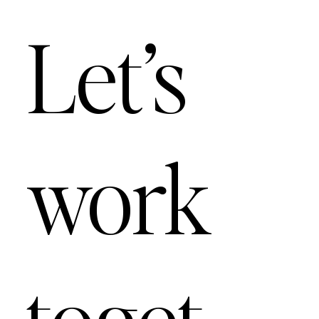
Let’s
work
toget