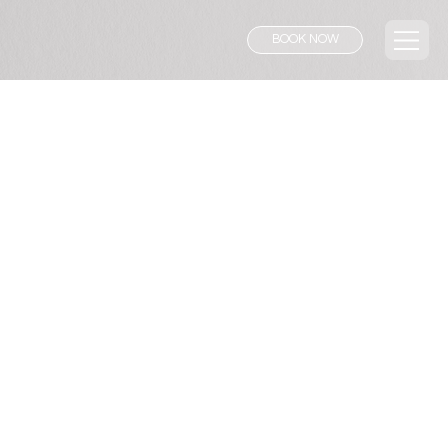
BOOK NOW