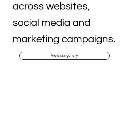
across websites,
social media and
marketing campaigns.
View our gallery