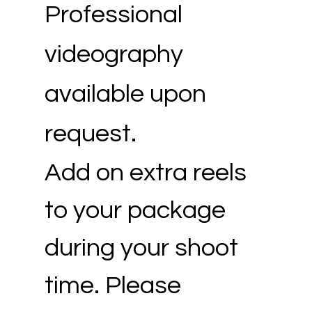
Professional
videography
available upon
request.
Add on extra reels
to your package
during your shoot
time. Please