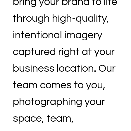
bring your brand to life
through high-quality,
intentional imagery
captured right at your
business location. Our
team comes to you,
photographing your
space, team,