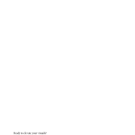
Ready to elevate your visuals?