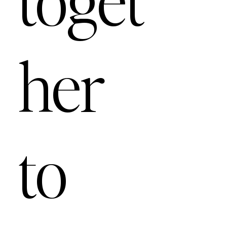
her
to