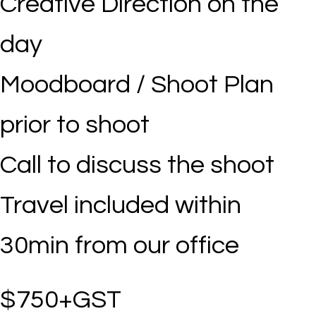
Creative Direction on the
day
Moodboard / Shoot Plan
prior to shoot
Call to discuss the shoot
Travel included within
30min from our office
$750+GST