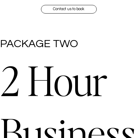
Contact us to book
PACKAGE TWO
2 Hour
Business