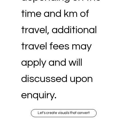
time and km of
travel, additional
travel fees may
apply and will
discussed upon
enquiry.
Let's create visuals that convert