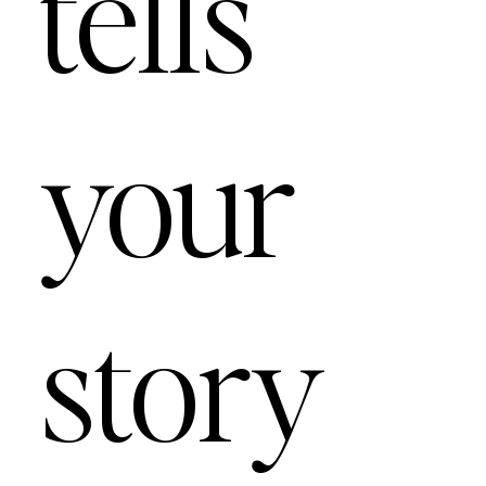
tells
your
story