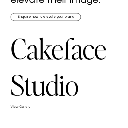
Enquire now to elevate your brand
Cakeface
Studio
View Gallery