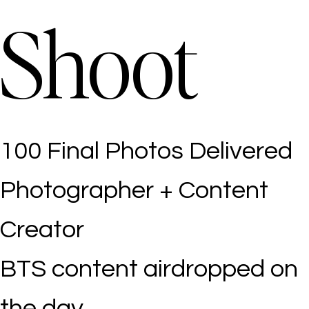
Shoot
100 Final Photos Delivered
Photographer + Content
Creator
BTS content airdropped on
the day