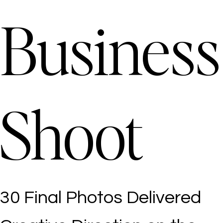
Business
Shoot
30 Final Photos Delivered