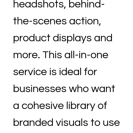
headshots, behind-
the-scenes action,
product displays and
more. This all-in-one
service is ideal for
businesses who want
a cohesive library of
branded visuals to use