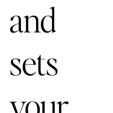
and
sets
your