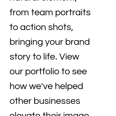
from team portraits
to action shots,
bringing your brand
story to life. View
our portfolio to see
how we've helped
other businesses
elevate their image.