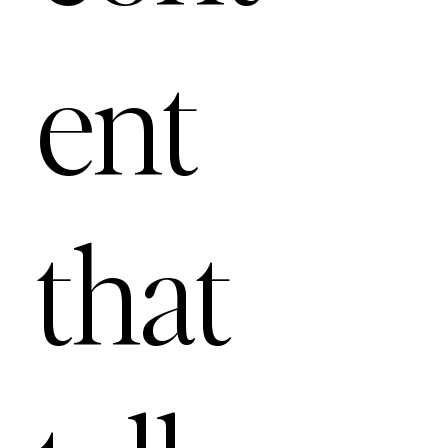
ent
that