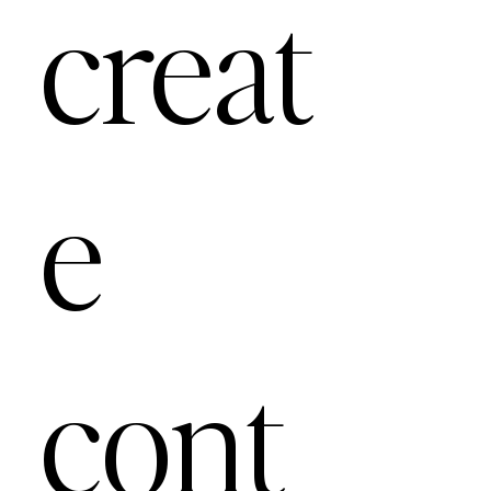
creat
e
cont