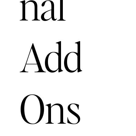
nal
Add
Ons