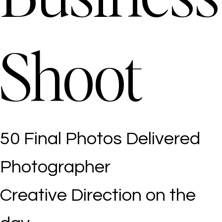
Shoot
50 Final Photos Delivered
Photographer
Creative Direction on the