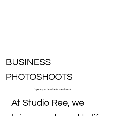
BUSINESS
PHOTOSHOOTS
Capture your brand in its true element
At Studio Ree, we