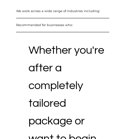
We work across a wide range of industries including:
Recommended for businesses who:
Whether you're
after a
completely
tailored
package or
want to begin