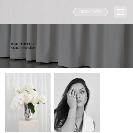
BOOK NOW
IN-STUDIO PORTFOLIO
Casoni Fine Jewellery