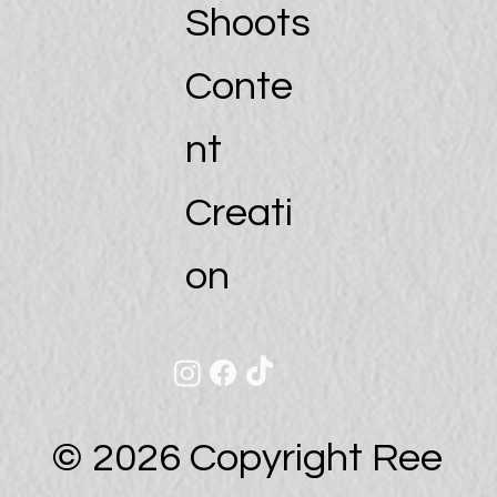
Shoots
Conte
nt
Creati
on
© 2026 Copyright Ree