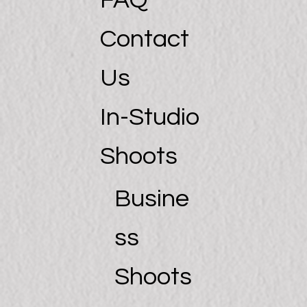
FAQ
Contact
Us
In-Studio
Shoots
Busine
ss
Shoots