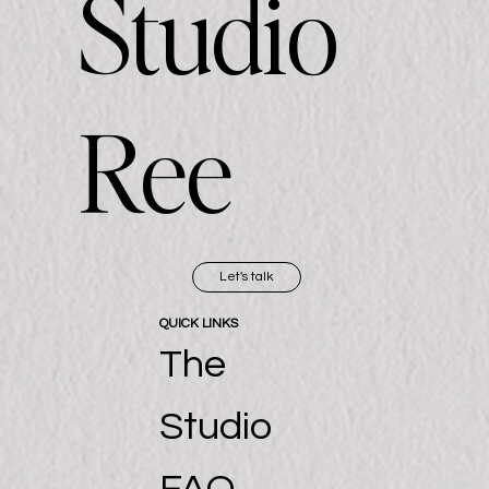
Studio
Ree
Let's talk
QUICK LINKS
The
Studio