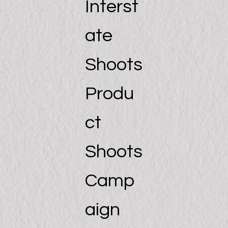
Interst
ate
Shoots
Produ
ct
Shoots
Camp
aign