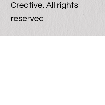
Creative. All rights
reserved