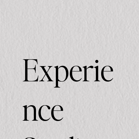
Experie
nce