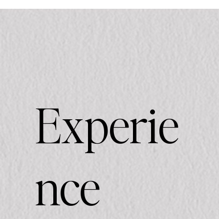
Experie
nce