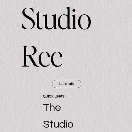
Studio
Ree
Let's talk
QUICK LINKS
The
Studio