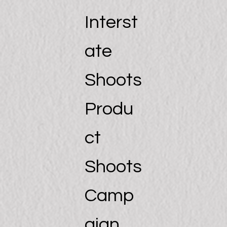
Interst
ate
Shoots
Produ
ct
Shoots
Camp
aign