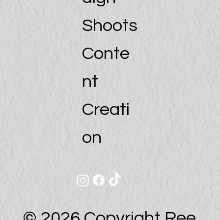
Shoots
Conte
nt
Creati
on
© 2026 Copyright Ree