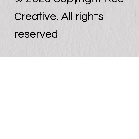
Creative. All rights
reserved