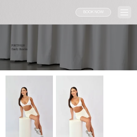
BOOK NOW
PORTFOLIO
Emily Hearin