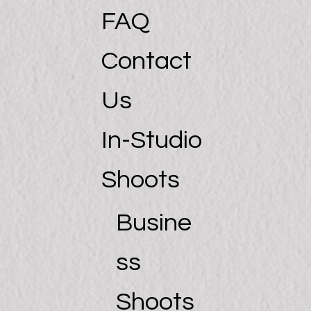
FAQ
Contact
Us
In-Studio
Shoots
Busine
ss
Shoots