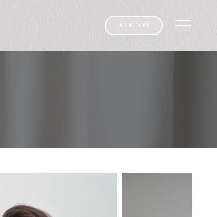
BOOK NOW