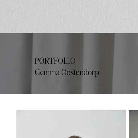
PORTFOLIO
Gemma Oostendorp