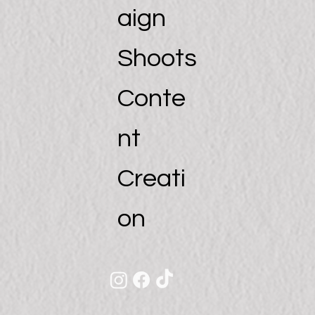
aign
Shoots
Conte
nt
Creati
on