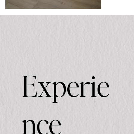
Experie
nce