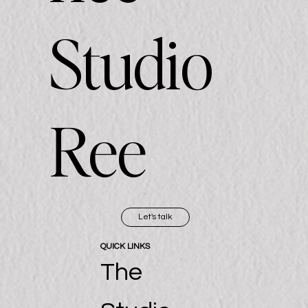
Studio
Ree
Let's talk
QUICK LINKS
The