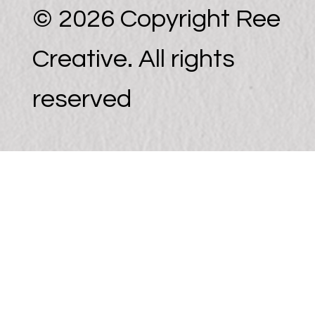
© 2026 Copyright Ree
Creative. All rights
reserved