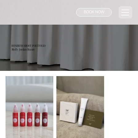
BOOK NOW
BUSINESS SHOOT PORTFOLIO
Molly Jordan Beauty