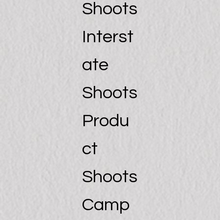
Shoots
Interst
ate
Shoots
Produ
ct
Shoots
Camp