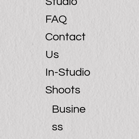
Studio
FAQ
Contact
Us
In-Studio
Shoots
Busine
ss