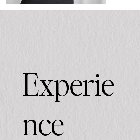
Experie
nce