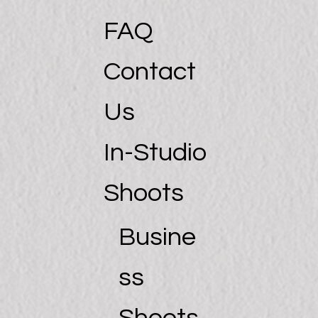
FAQ
Contact
Us
In-Studio
Shoots
Busine
ss
Shoots