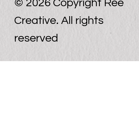
© 2026 Copyright Ree
Creative. All rights
reserved