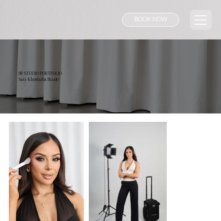
BOOK NOW
IN-STUDIO PORTFOLIO
Sara Khoshaba Beauty