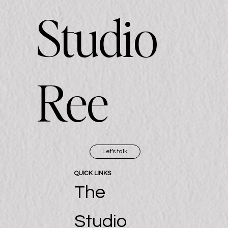
Studio
Ree
Let's talk
QUICK LINKS
The
Studio