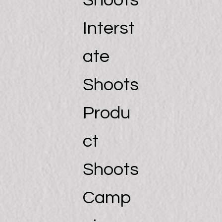
Interst
ate
Shoots
Produ
ct
Shoots
Camp