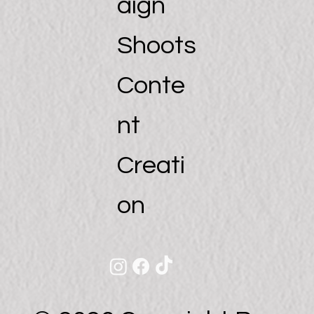
aign
Shoots
Conte
nt
Creati
on