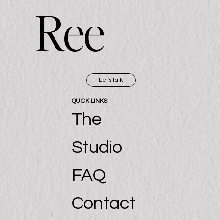
Ree
Let's talk
QUICK LINKS
The
Studio
FAQ
Contact