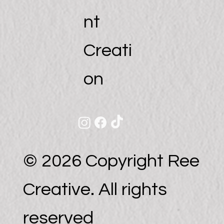
nt
Creati
on
© 2026 Copyright Ree
Creative. All rights
reserved