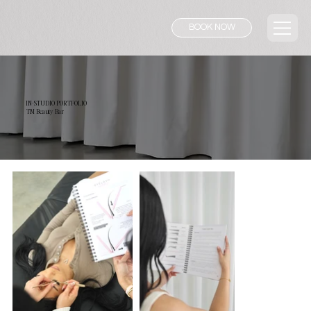
BOOK NOW
IN-STUDIO PORTFOLIO
TM Beauty Bar