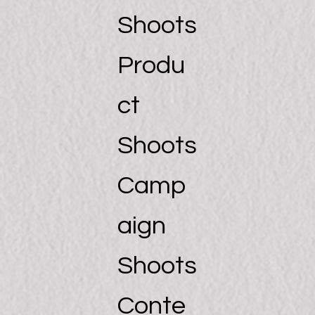
Shoots
Produ
ct
Shoots
Camp
aign
Shoots
Conte