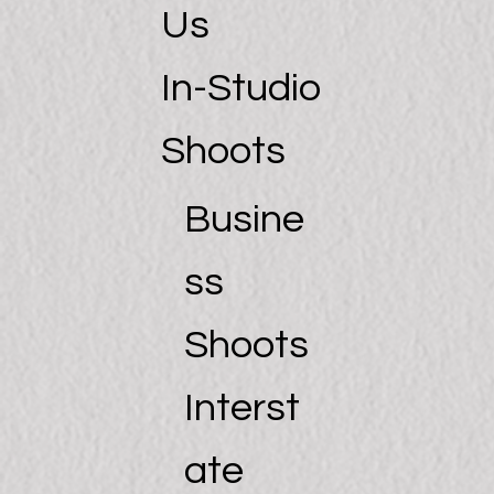
Us
In-Studio
Shoots
Busine
ss
Shoots
Interst
ate