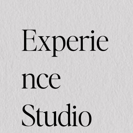
Experie
nce
Studio